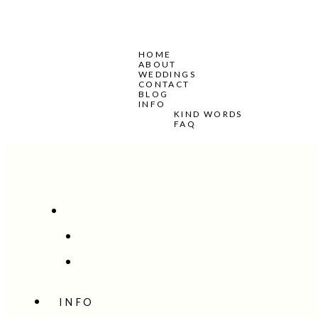
HOME
ABOUT
WEDDINGS
CONTACT
BLOG
INFO
KIND WORDS
FAQ
INFO