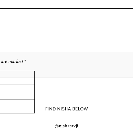
s are marked *
FIND NISHA BELOW
@nisharavji