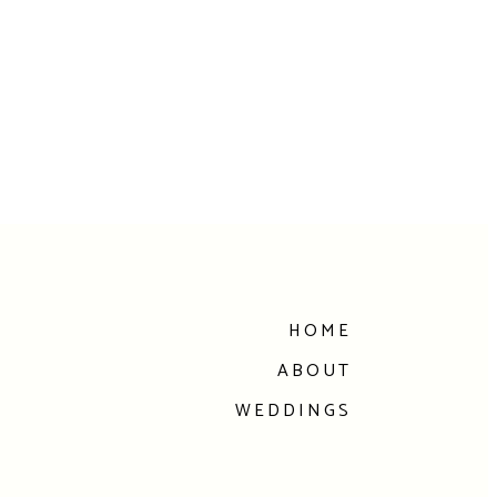
HOME
ABOUT
WEDDINGS