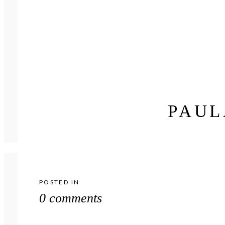
PAUL
POSTED IN
0 comments