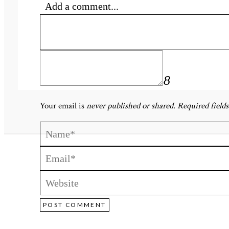
Add a comment...
«
Paula & Matthew-248
Your email is
never published or shared. Required field
POST COMMENT