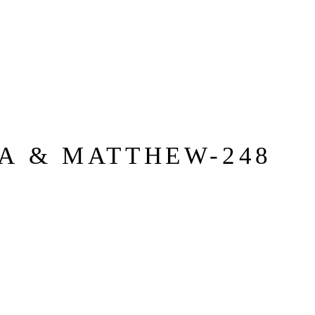
A & MATTHEW-248