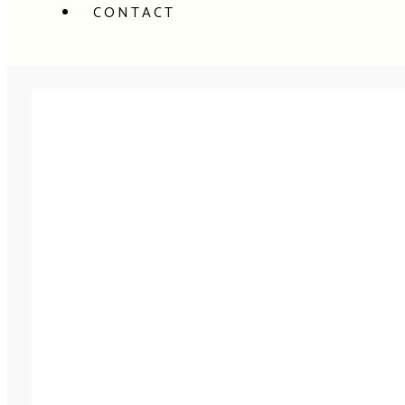
CONTACT