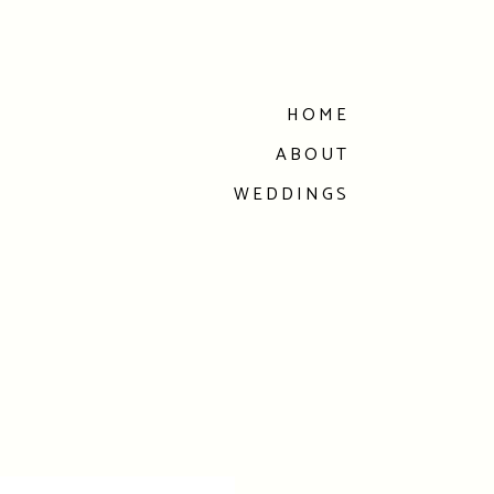
HOME
ABOUT
WEDDINGS