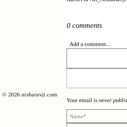
0 comments
Add a comment...
© 2026 nisharavji.com
Your email is
never publi