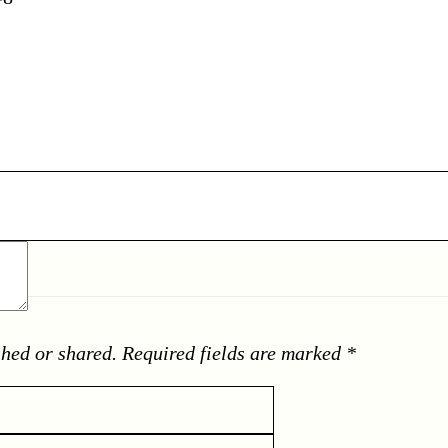
shed or shared. Required fields are marked *