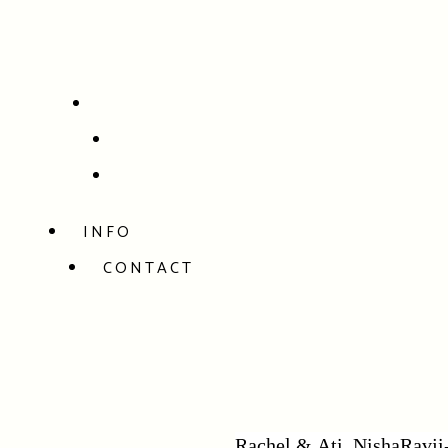
INFO
CONTACT
Rachel & Ati_NishaRavji