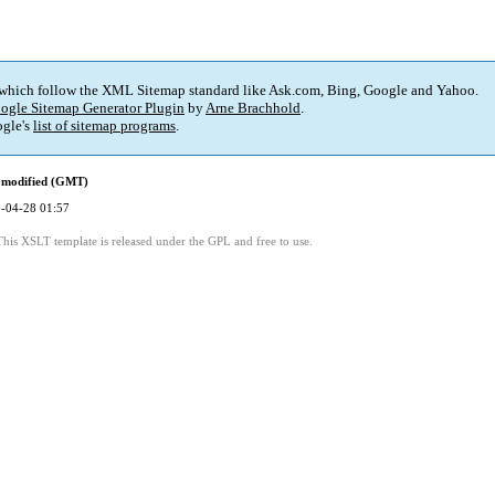
 which follow the XML Sitemap standard like Ask.com, Bing, Google and Yahoo.
ogle Sitemap Generator Plugin
by
Arne Brachhold
.
gle's
list of sitemap programs
.
 modified (GMT)
-04-28 01:57
This XSLT template is released under the GPL and free to use.