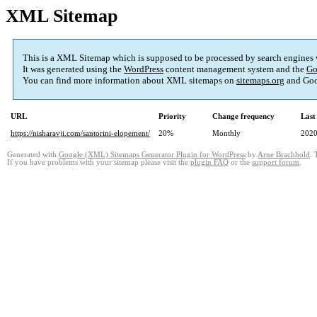
XML Sitemap
This is a XML Sitemap which is supposed to be processed by search engines
It was generated using the
WordPress
content management system and the
Go
You can find more information about XML sitemaps on
sitemaps.org
and Goo
URL
Priority
Change frequency
Last
https://nisharavji.com/santorini-elopement/
20%
Monthly
2020
Generated with
Google (XML) Sitemaps Generator Plugin for WordPress
by
Arne Brachhold
. 
If you have problems with your sitemap please visit the
plugin FAQ
or the
support forum
.