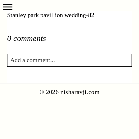
Stanley park pavillion wedding-82
0 comments
Add a comment...
Your email is
never published or shared.
Required fields are marked *
© 2026 nisharavji.com