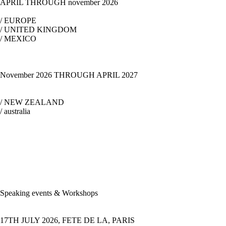
APRIL THROUGH november 2026
/ EUROPE
/ UNITED KINGDOM
/ MEXICO
November 2026 THROUGH APRIL 2027
/ NEW ZEALAND
/ australia
Speaking events & Workshops
17TH JULY 2026, FETE DE LA, PARIS