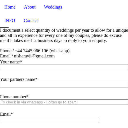
Home
About
Weddings
INFO
Contact
I document a select quantity of weddings per year to allow for a unique
and all-in experience for every one of my couples, please do excuse
me if it takes me 1-2 business days to reply to your enquiry.
Phone / +44 7445 066 196 (whatsapp)
Email / nisharavji@gmail.com
Your name
Your partners name
Phone number
Email