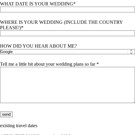
WHAT DATE IS YOUR WEDDING
WHERE IS YOUR WEDDING (INCLUDE THE COUNTRY
PLEASE!)
HOW DID YOU HEAR ABOUT ME?
Tell me a little bit about your wedding plans so far
existing travel dates