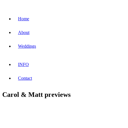
Home
About
Weddings
INFO
Contact
Carol & Matt previews