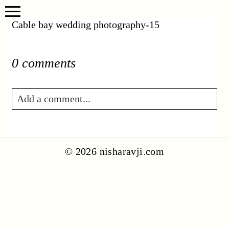
Cable bay wedding photography-15
0 comments
Add a comment...
Your email is
never published or shared.
Required fields are marked *
© 2026 nisharavji.com