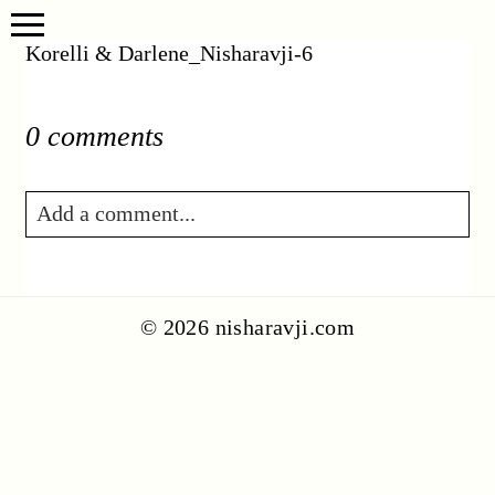
Korelli & Darlene_Nisharavji-6
0 comments
Add a comment...
Your email is
never published or shared.
Required fields are marked *
© 2026 nisharavji.com