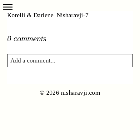
Korelli & Darlene_Nisharavji-7
0 comments
Add a comment...
Your email is
never published or shared.
Required fields are marked *
© 2026 nisharavji.com