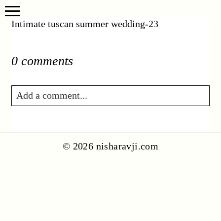
Intimate tuscan summer wedding-23
0 comments
Add a comment...
Your email is
never published or shared.
Required fields are marked *
© 2026 nisharavji.com