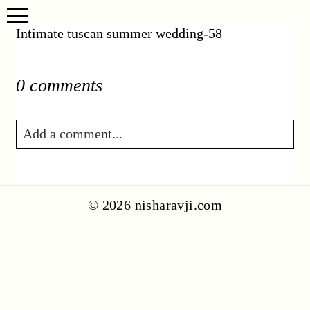
Intimate tuscan summer wedding-58
0 comments
Add a comment...
Your email is
never published or shared.
Required fields are marked *
© 2026 nisharavji.com