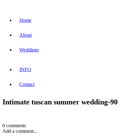
Home
About
Weddings
INFO
Contact
Intimate tuscan summer wedding-90
0 comments
Add a comment...