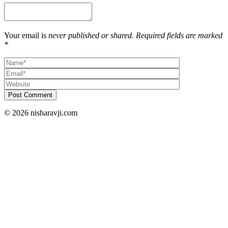
Your email is
never published or shared. Required fields are marked
*
Post Comment
© 2026 nisharavji.com