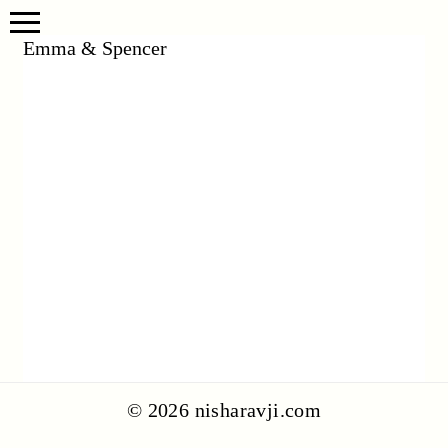
Emma & Spencer
© 2026 nisharavji.com