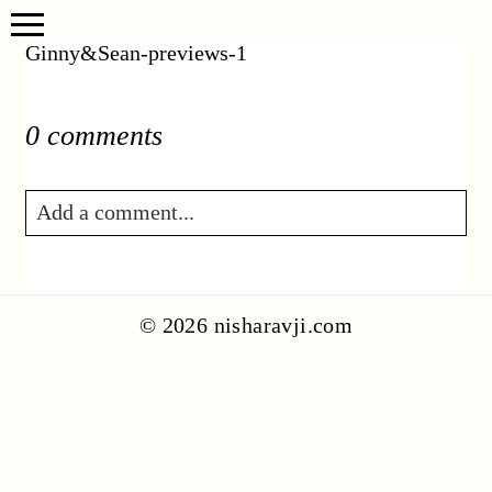
Ginny&Sean-previews-1
0 comments
Add a comment...
Your email is
never published or shared.
Required fields are marked *
© 2026 nisharavji.com