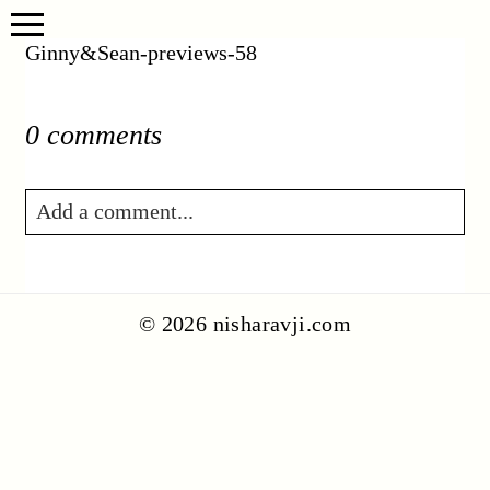
Ginny&Sean-previews-58
0 comments
Add a comment...
Your email is
never published or shared.
Required fields are marked *
© 2026 nisharavji.com