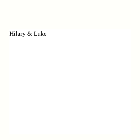
Hilary & Luke