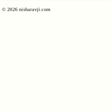
© 2026 nisharavji.com