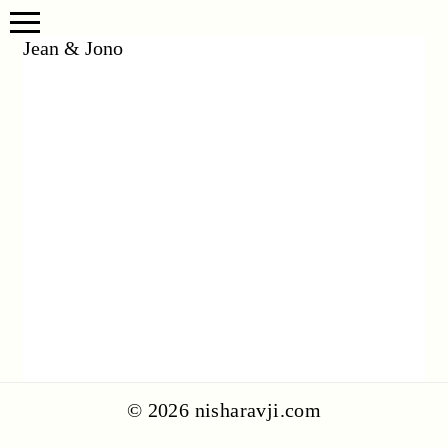
Jean & Jono
© 2026 nisharavji.com