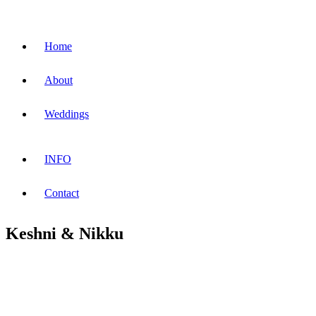
Home
About
Weddings
INFO
Contact
Keshni & Nikku