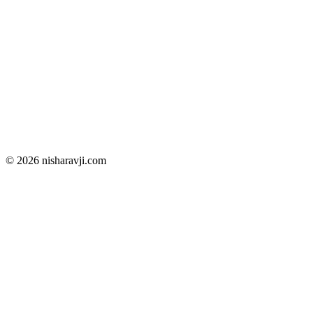
© 2026 nisharavji.com