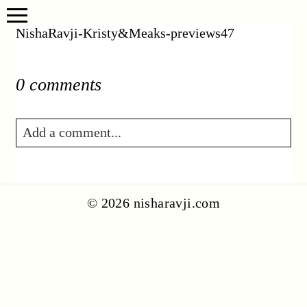
NishaRavji-Kristy&Meaks-previews47
0 comments
Add a comment...
Your email is
never published or shared.
Required fields are marked *
© 2026 nisharavji.com