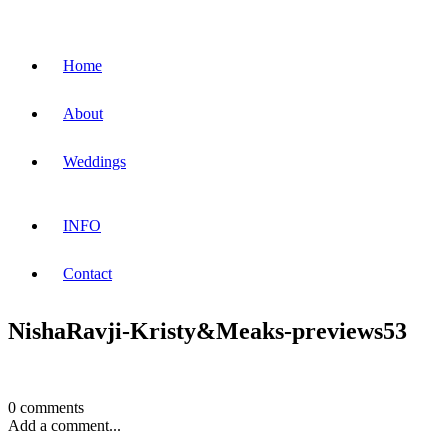
Home
About
Weddings
INFO
Contact
NishaRavji-Kristy&Meaks-previews53
0 comments
Add a comment...