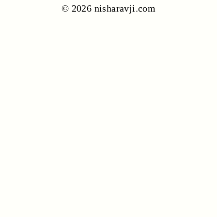
© 2026 nisharavji.com