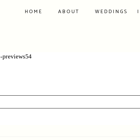
HOME
ABOUT
WEDDINGS
-previews54
hed or shared. Required fields are marked *