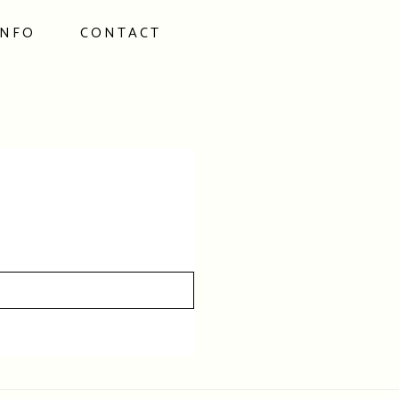
INFO
CONTACT