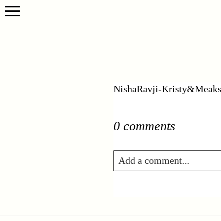
NishaRavji-Kristy&Meaks
0 comments
Add a comment...
Your email is
never publis