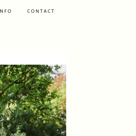
INFO
CONTACT