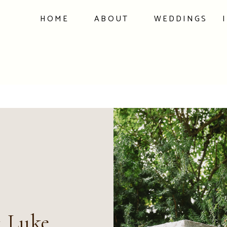
HOME
ABOUT
WEDDINGS