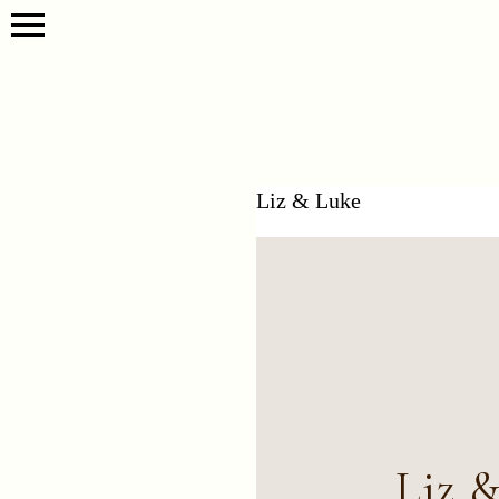
Liz & Luke