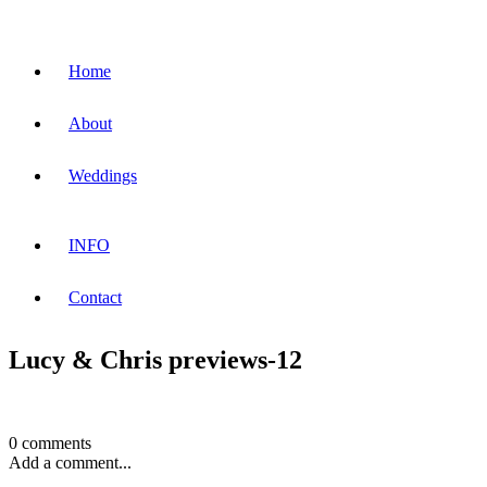
Home
About
Weddings
INFO
Contact
Lucy & Chris previews-12
0 comments
Add a comment...