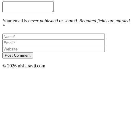
Your email is
never published or shared. Required fields are marked
*
Post Comment
© 2026 nisharavji.com