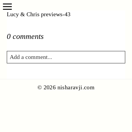
Lucy & Chris previews-43
0 comments
Add a comment...
Your email is
never published or shared.
Required fields are marked *
© 2026 nisharavji.com