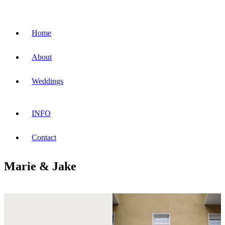
Home
About
Weddings
INFO
Contact
Marie & Jake