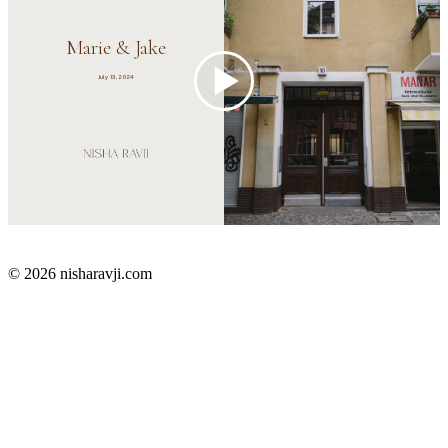
© 2026 nisharavji.com