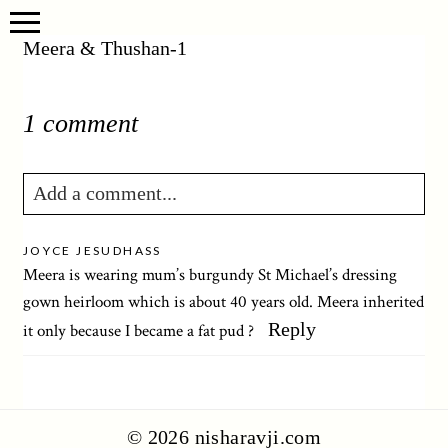
Meera & Thushan-1
1 comment
Add a comment...
Your email is
never published or shared.
JOYCE JESUDHASS
Required fields are marked *
Meera is wearing mum’s burgundy St Michael’s dressing
gown heirloom which is about 40 years old. Meera inherited
Reply
it only because I became a fat pud ?
© 2026 nisharavji.com