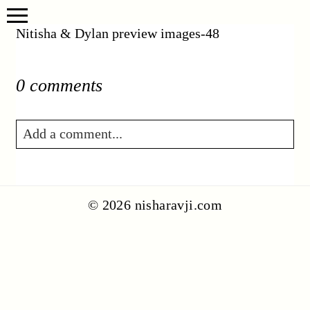
Nitisha & Dylan preview images-48
0 comments
Add a comment...
Your email is
never published or shared.
Required fields are marked *
© 2026 nisharavji.com