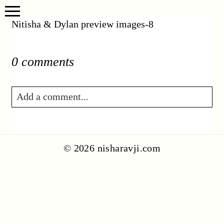
Nitisha & Dylan preview images-8
0 comments
Add a comment...
Your email is
never published or shared.
Required fields are marked *
© 2026 nisharavji.com