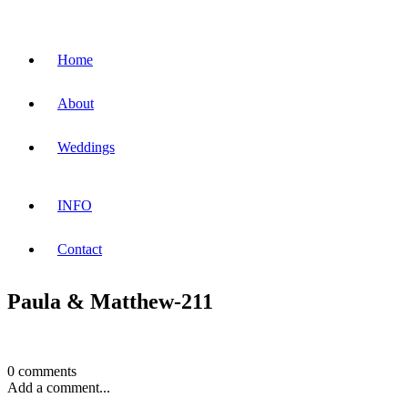
Home
About
Weddings
INFO
Contact
Paula & Matthew-211
0 comments
Add a comment...