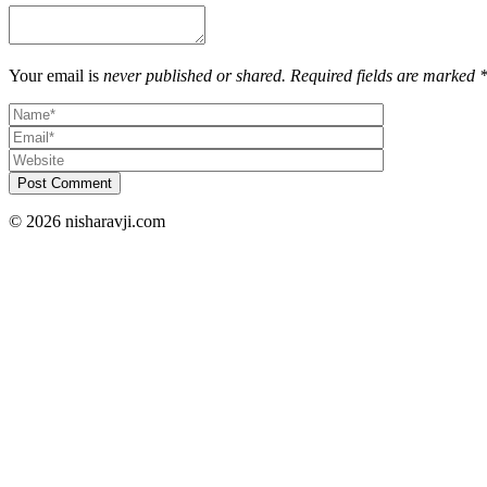
Your email is
never published or shared. Required fields are marked 
Post Comment
© 2026 nisharavji.com