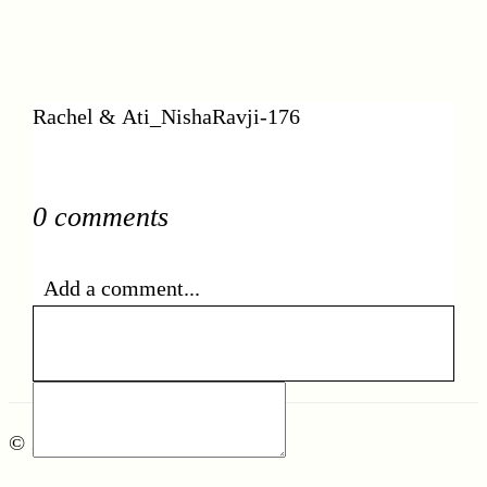
Rachel & Ati_NishaRavji-176
0 comments
Add a comment...
© 2026 nisharavji.com