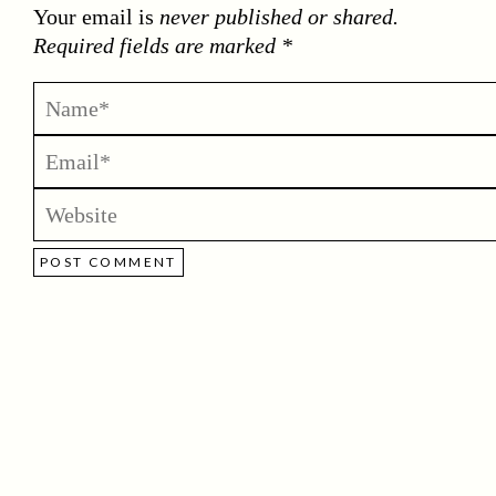
Your email is
never published or shared.
Required fields are marked *
POST COMMENT