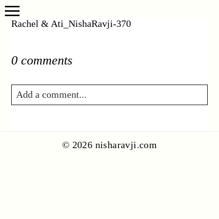
Rachel & Ati_NishaRavji-370
0 comments
Add a comment...
Your email is
never published or shared.
Required fields are marked *
© 2026 nisharavji.com