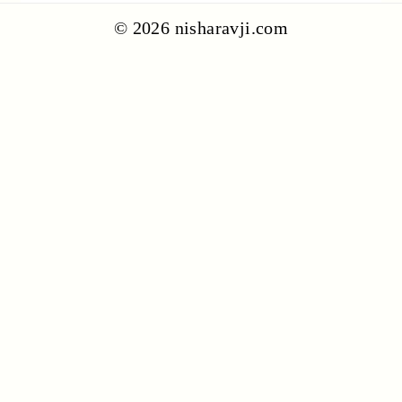
© 2026 nisharavji.com