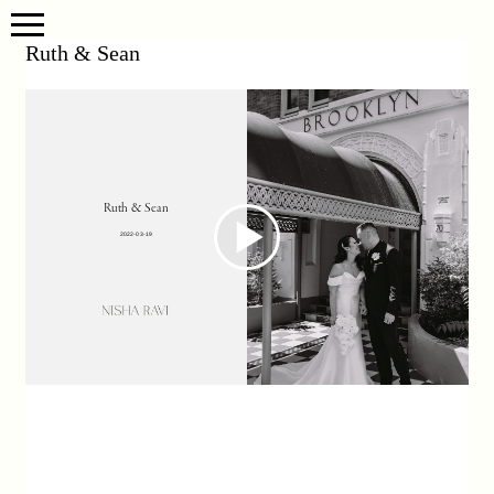
Ruth & Sean