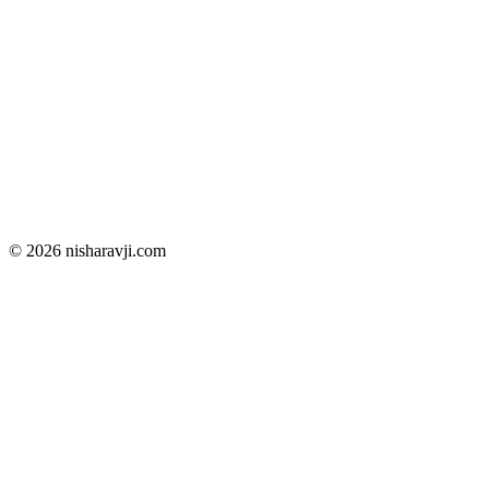
© 2026 nisharavji.com