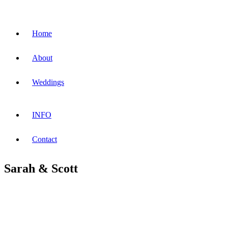
Home
About
Weddings
INFO
Contact
Sarah & Scott