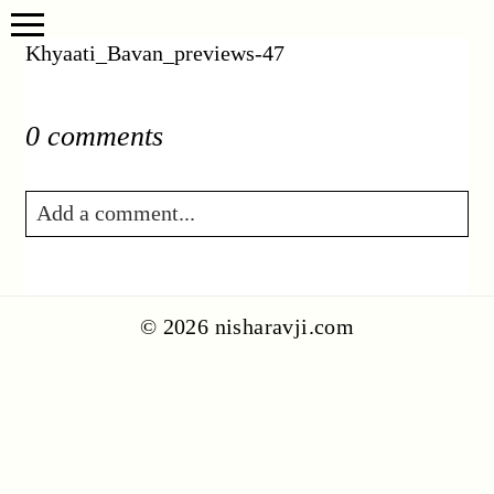
Khyaati_Bavan_previews-47
0 comments
Add a comment...
Your email is
never published or shared.
Required fields are marked *
© 2026 nisharavji.com