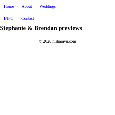
Home
About
Weddings
INFO
Contact
Stephanie & Brendan previews
© 2026 nisharavji.com