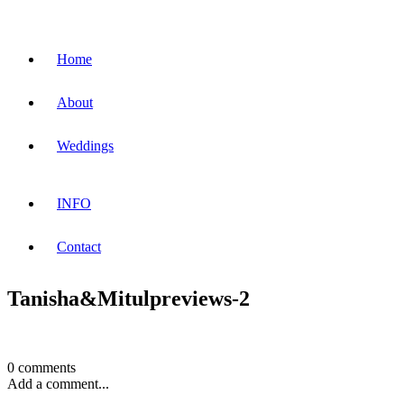
Home
About
Weddings
INFO
Contact
Tanisha&Mitulpreviews-2
0 comments
Add a comment...