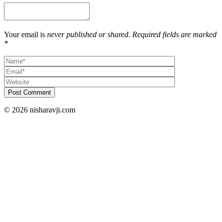
Your email is
never published or shared. Required fields are marked
*
Post Comment
© 2026 nisharavji.com