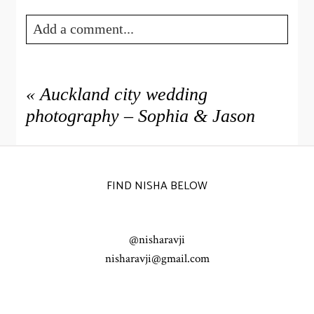
Add a comment...
Your email is
never published or shared. Required fields
are marked *
«
Auckland city wedding
photography – Sophia & Jason
FIND NISHA BELOW
@nisharavji
POST COMMENT
nisharavji@gmail.com