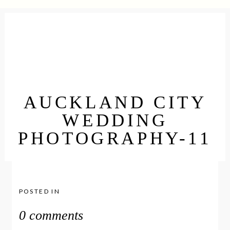
AUCKLAND CITY
WEDDING
PHOTOGRAPHY-11
POSTED IN
0 comments