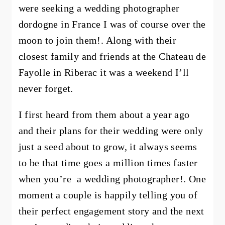
were seeking a wedding photographer
dordogne in France I was of course over the
moon to join them!. Along with their
closest family and friends at the
Chateau de
Fayolle
in Riberac it was a weekend I’ll
never forget.
I first heard from them about a year ago
and their plans for their wedding were only
just a seed about to grow, it always seems
to be that time goes a million times faster
when you’re a wedding photographer!. One
moment a couple is happily telling you of
their perfect engagement story and the next