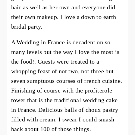
hair as well as her own and everyone did
their own makeup. I love a down to earth
bridal party.
A Wedding in France is decadent on so
many levels but the way I love the most is
the food!. Guests were treated to a
whopping feast of not two, not three but
seven sumptuous courses of french cuisine.
Finishing of course with the profiterole
tower that is the traditional wedding cake
in France. Delicious balls of choux pastry
filled with cream. I swear I could smash
back about 100 of those things.