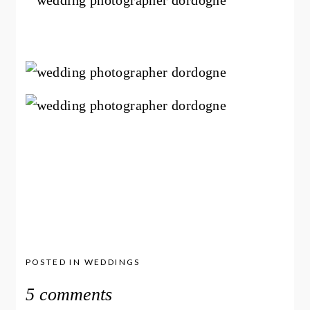
POSTED IN
WEDDINGS
5 comments