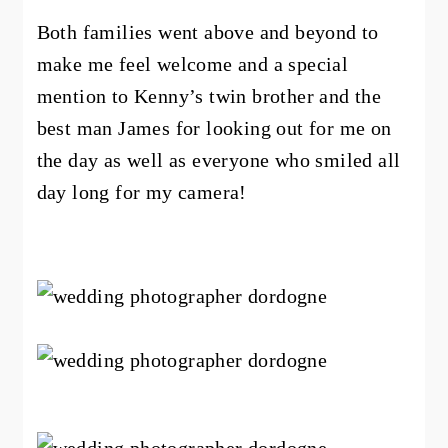
Both families went above and beyond to
make me feel welcome and a special
mention to Kenny’s twin brother and the
best man James for looking out for me on
the day as well as everyone who smiled all
day long for my camera!