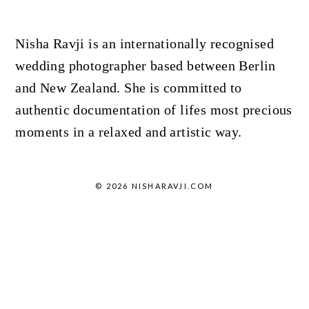
Nisha Ravji is an internationally recognised
wedding photographer based between Berlin
and New Zealand. She is committed to
authentic documentation of lifes most precious
moments in a relaxed and artistic way.
© 2026 NISHARAVJI.COM