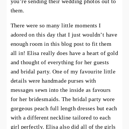
you’re sending their wedding photos out to
them.
There were so many little moments I
adored on this day that I just wouldn’t have
enough room in this blog post to fit them
all in! Elisa really does have a heart of gold
and thought of everything for her guests
and bridal party. One of my favourite little
details were handmade purses with
messages sewn into the inside as favours
for her bridesmaids. The bridal party wore
gorgeous peach full length dresses but each
with a different neckline tailored to each
girl perfectly. Elisa also did all of the girls