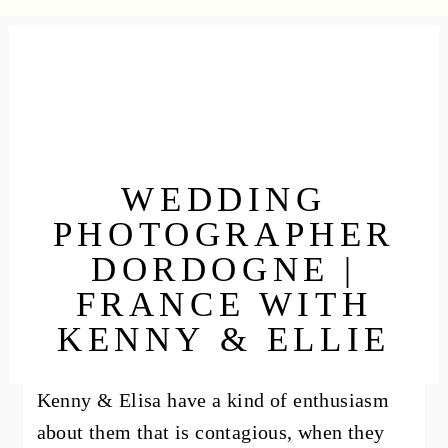
WEDDING
PHOTOGRAPHER
DORDOGNE |
FRANCE WITH
KENNY & ELLIE
Kenny & Elisa have a kind of enthusiasm
about them that is contagious, when they