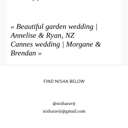
NISHA
Hi Rachel – thank you so much, are you able to
send me an enquiry through and I’ll come back
«
Beautiful garden wedding |
Reply
to you x
Annelise & Ryan, NZ
Cannes wedding | Morgane &
WARREN WILLIAMS
What a stunning wedding. Lovely as always,
Brendan
»
Reply
Nisha!
FIND NISHA BELOW
@nisharavji
nisharavji@gmail.com