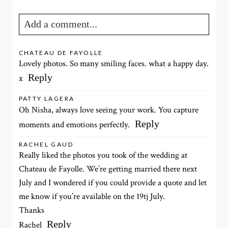
Add a comment...
Your email is
never published or shared. Required fields
CHATEAU DE FAYOLLE
Lovely photos. So many smiling faces. what a happy day.
are marked *
Reply
x
PATTY LAGERA
Oh Nisha, always love seeing your work. You capture
Reply
moments and emotions perfectly.
RACHEL GAUD
Really liked the photos you took of the wedding at
Chateau de Fayolle. We’re getting married there next
POST COMMENT
July and I wondered if you could provide a quote and let
me know if you’re available on the 19tj July.
Thanks
Reply
Rachel